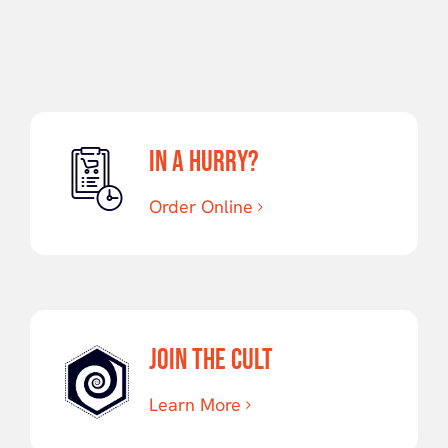
Cannabis:
Distillate
IN A HURRY?
Order Online
JOIN THE CULT
Learn More