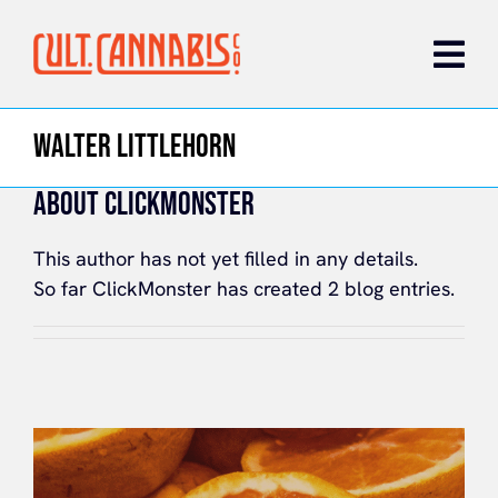
Skip
to
content
WALTER LITTLEHORN
ABOUT CLICKMONSTER
This author has not yet filled in any details.
So far ClickMonster has created 2 blog entries.