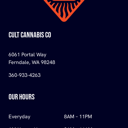
CULT CANNABIS CO
6061 Portal Way
Ferndale, WA 98248
360-933-4263
OUR HOURS
Everyday
8AM – 11PM