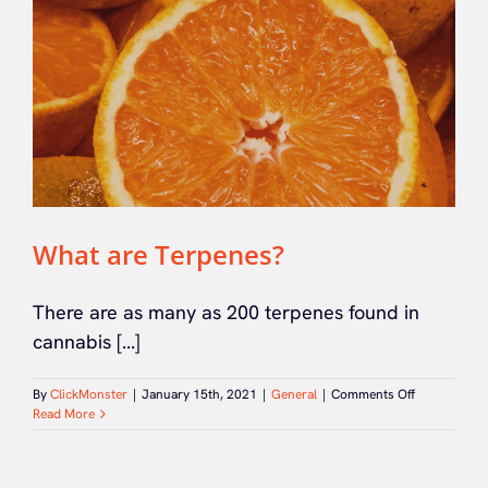
What are Terpenes?
There are as many as 200 terpenes found in
cannabis [...]
on
By
ClickMonster
|
January 15th, 2021
|
General
|
Comments Off
What
Read More
are
Terpenes?