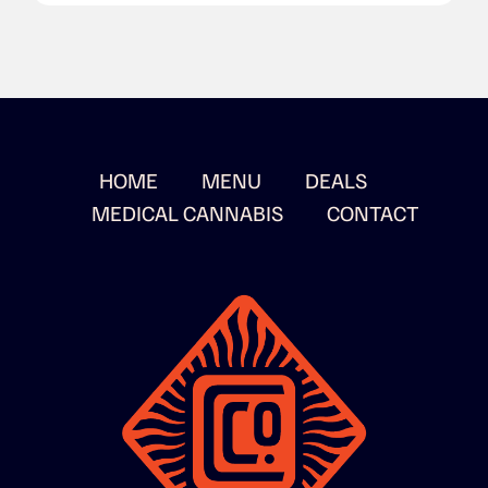
HOME
MENU
DEALS
MEDICAL CANNABIS
CONTACT