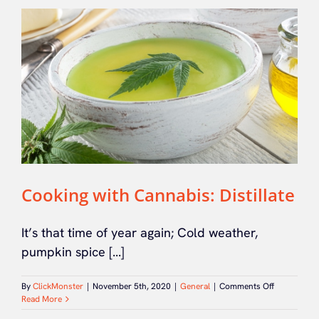
Cooking with Cannabis: Distillate
It’s that time of year again; Cold weather,
pumpkin spice [...]
on
By
ClickMonster
|
November 5th, 2020
|
General
|
Comments Off
Cooking
Read More
with